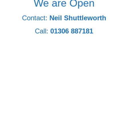
We are Open
Contact:
Neil Shuttleworth
Call:
01306 887181