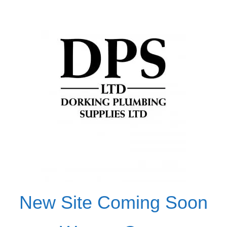
New Site Coming Soon